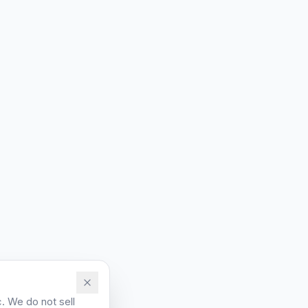
. We do not sell