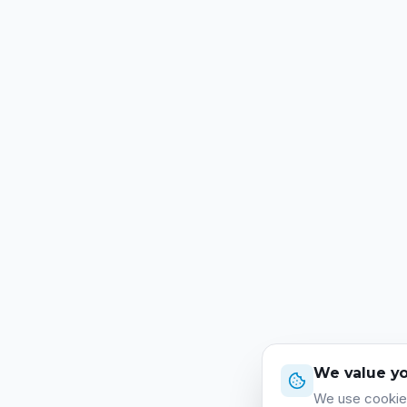
We value yo
We use cookies