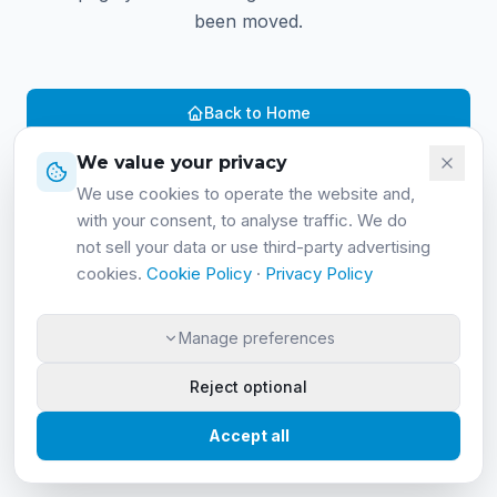
been moved.
Back to Home
We value your privacy
Contact us
We use cookies to operate the website and,
with your consent, to analyse traffic. We do
not sell your data or use third-party advertising
cookies.
Cookie Policy
·
Privacy Policy
Manage preferences
Reject optional
Accept all